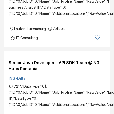
{"ID":0,"JobID":0,"Name":"Job_Profile_Name","RawValue":"IT
Business Analyst III","DataType":0},
{"ID":0,"JobID":0,"Name":"AdditionalLocations","RawValue":null
…
Vollzeit
Laufen
,
Luxemburg
IT Consulting
Senior Java Developer - API SDK Team @ING
Hubs Romania
ING-DiBa
€7.721","DataType":0},
{"ID":0,"JobID":0,"Name":"Job_Profile_Name","RawValue":"En
III","DataType":0},
{"ID":0,"JobID":0,"Name":"AdditionalLocations","RawValue":nul
…