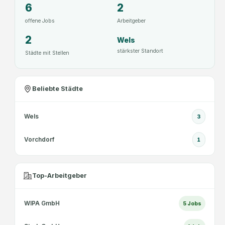
6
2
offene Jobs
Arbeitgeber
2
Wels
stärkster Standort
Städte mit Stellen
Beliebte Städte
Wels
3
Vorchdorf
1
Top-Arbeitgeber
WIPA GmbH
5
Jobs