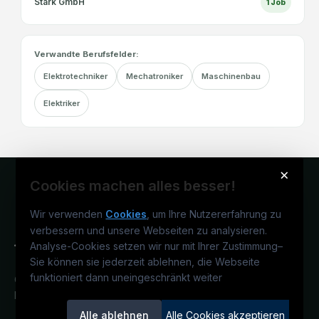
Stark GmbH
1
Job
Verwandte Berufsfelder:
Elektrotechniker
Mechatroniker
Maschinenbau
Elektriker
×
Cookies machen alles besser!
Wir verwenden
Cookies
, um Ihre Nutzererfahrung zu
verbessern und unsere Webseiten zu analysieren.
Analyse-Cookies setzen wir nur mit Ihrer Zustimmung
–
Sie können sie jederzeit ablehnen, die Webseite
funktioniert dann uneingeschränkt weiter
Österreichs technisches Karriereportal.
Ein Service der candidatis GmbH.
Alle ablehnen
Alle Cookies akzeptieren