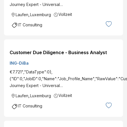
Journey Expert - Universal…
Vollzeit
Laufen
,
Luxemburg
IT Consulting
Customer Due Diligence - Business Analyst
ING-DiBa
€7.721","DataType":0},
{"ID":0,"JobID":0,"Name":"Job_Profile_Name","RawValue":"Cu
Journey Expert - Universal…
Vollzeit
Laufen
,
Luxemburg
IT Consulting