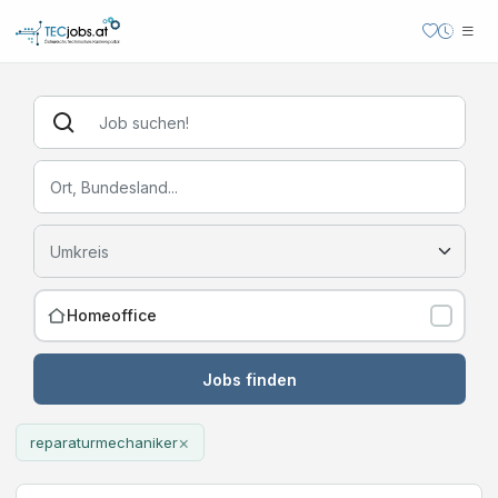
Homeoffice
Jobs finden
×
reparaturmechaniker