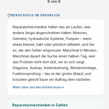
6
von
6
BERUFSFELD IM ÜBERBLICK
Reparaturmechaniker halten das am Laufen, was
andere längst abgeschrieben hätten. Motoren,
Getriebe, hydraulische Systeme, Pumpen – wenn
etwas klemmt, hakt oder plötzlich stillsteht, sind Sie
es, die den Fehler eingrenzen. Manchmal in Minuten.
Manchmal dauert die Suche einen halben Tag, weil
das Problem nicht dort sitzt, wo es sich zeigt.
Diagnose, Ausbau, Instandsetzung, Wiedermontage,
Funktionsprüfung – das ist der grobe Ablauf, und
trotzdem gleicht kaum ein Auftrag dem nächsten.
Mehr über das Berufsfeld lesen ▾
Reparaturmechaniker
in Zahlen