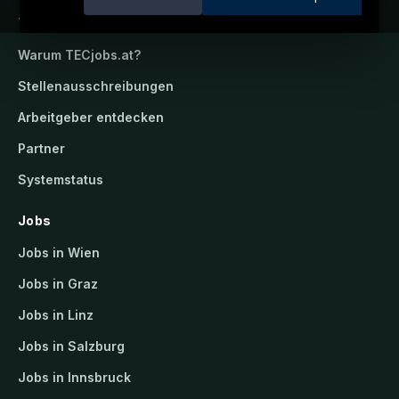
TECjobs.at
Warum
TECjobs.at
?
Stellenausschreibungen
Arbeitgeber entdecken
Partner
Systemstatus
Jobs
Jobs in Wien
Jobs in Graz
Jobs in Linz
Jobs in Salzburg
Jobs in Innsbruck