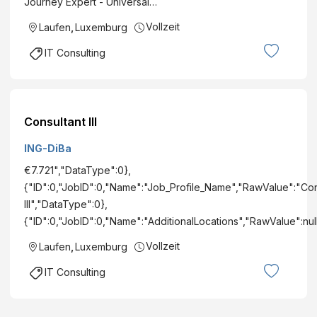
Journey Expert - Universal…
Vollzeit
Laufen
,
Luxemburg
IT Consulting
Consultant III
ING-DiBa
€7.721","DataType":0},
{"ID":0,"JobID":0,"Name":"Job_Profile_Name","RawValue":"Con
III","DataType":0},
{"ID":0,"JobID":0,"Name":"AdditionalLocations","RawValue":nu
Vollzeit
Laufen
,
Luxemburg
IT Consulting