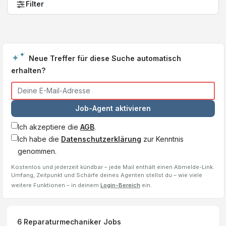
Filter
Neue Treffer für diese Suche automatisch
erhalten?
Job-Agent aktivieren
Ich akzeptiere die
AGB
.
Ich habe die
Datenschutzerklärung
zur Kenntnis
genommen.
Kostenlos und jederzeit kündbar – jede Mail enthält einen Abmelde-Link.
Umfang, Zeitpunkt und Schärfe deines Agenten stellst du – wie viele
weitere Funktionen – in deinem
Login-Bereich
ein.
6
Reparaturmechaniker
Jobs