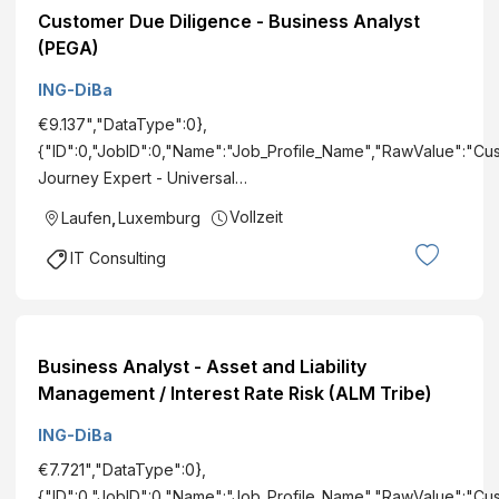
Customer Due Diligence - Business Analyst
(PEGA)
ING-DiBa
€9.137","DataType":0},
{"ID":0,"JobID":0,"Name":"Job_Profile_Name","RawValue":"Cu
Journey Expert - Universal…
Vollzeit
Laufen
,
Luxemburg
IT Consulting
Business Analyst - Asset and Liability
Management / Interest Rate Risk (ALM Tribe)
ING-DiBa
€7.721","DataType":0},
{"ID":0,"JobID":0,"Name":"Job_Profile_Name","RawValue":"Cu