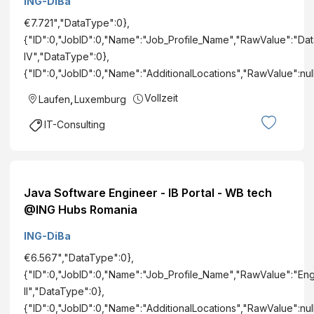
ING-DiBa
€7.721","DataType":0},
{"ID":0,"JobID":0,"Name":"Job_Profile_Name","RawValue":"Dat
IV","DataType":0},
{"ID":0,"JobID":0,"Name":"AdditionalLocations","RawValue":nu
Vollzeit
Laufen
,
Luxemburg
IT-Consulting
Java Software Engineer - IB Portal - WB tech
@ING Hubs Romania
ING-DiBa
€6.567","DataType":0},
{"ID":0,"JobID":0,"Name":"Job_Profile_Name","RawValue":"En
II","DataType":0},
{"ID":0,"JobID":0,"Name":"AdditionalLocations","RawValue":nu