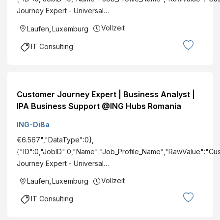
Journey Expert - Universal…
Vollzeit
Laufen
,
Luxemburg
IT Consulting
Customer Journey Expert | Business Analyst |
IPA Business Support @ING Hubs Romania
ING-DiBa
€6.567","DataType":0},
{"ID":0,"JobID":0,"Name":"Job_Profile_Name","RawValue":"Cu
Journey Expert - Universal…
Vollzeit
Laufen
,
Luxemburg
IT Consulting