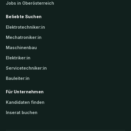
Jobs in Oberösterreich
Beliebte Suchen
Elektrotechniker:in
Mechatroniker:in
Maschinenbau
Elektriker:in
Servicetechniker:in
Bauleiter:in
Für Unternehmen
Kandidaten finden
Inserat buchen