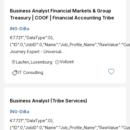
Business Analyst Financial Markets & Group
Treasury | COOF | Financial Accounting Tribe
ING-DiBa
€7.721","DataType":0},
{"ID":0,"JobID":0,"Name":"Job_Profile_Name","RawValue":"Cu
Journey Expert - Universal…
Vollzeit
Laufen
,
Luxemburg
IT Consulting
Business Analyst (Tribe Services)
ING-DiBa
€7.721","DataType":0},
{"ID":0,"JobID":0,"Name":"Job_Profile_Name","RawValue":"Cu