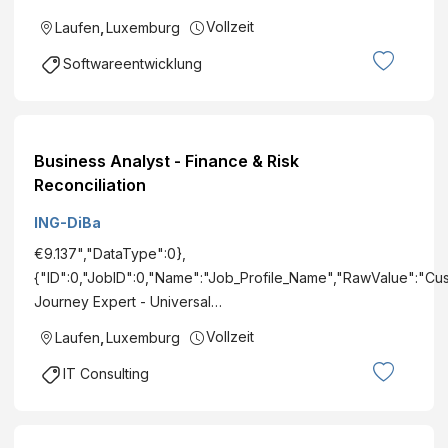
Vollzeit
Laufen
,
Luxemburg
Softwareentwicklung
Business Analyst - Finance & Risk
Reconciliation
ING-DiBa
€9.137","DataType":0},
{"ID":0,"JobID":0,"Name":"Job_Profile_Name","RawValue":"Cu
Journey Expert - Universal…
Vollzeit
Laufen
,
Luxemburg
IT Consulting