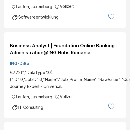
Vollzeit
Laufen
,
Luxemburg
Softwareentwicklung
Business Analyst | Foundation Online Banking
Administration@ING Hubs Romania
ING-DiBa
€7.721","DataType":0},
{"ID":0,"JobID":0,"Name":"Job_Profile_Name","RawValue":"Cu
Journey Expert - Universal…
Vollzeit
Laufen
,
Luxemburg
IT Consulting