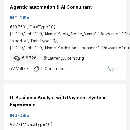
Agentic automation & AI Consultant
ING-DiBa
€10.753","DataType":0},
{"ID":0,"JobID":0,"Name":"Job_Profile_Name","RawValue":"C
Expert V","DataType":0},
{"ID":0,"JobID":0,"Name":"AdditionalLocations","RawValue":nu
€ 6.728
Laufen
,
Luxemburg
Vollzeit
IT Consulting
IT Business Analyst with Payment System
Experience
ING-DiBa
€7.721","DataType":0},