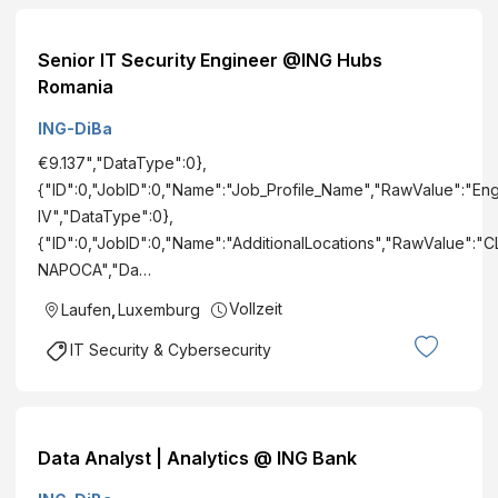
Senior IT Security Engineer @ING Hubs
Romania
ING-DiBa
€9.137","DataType":0},
{"ID":0,"JobID":0,"Name":"Job_Profile_Name","RawValue":"En
IV","DataType":0},
{"ID":0,"JobID":0,"Name":"AdditionalLocations","RawValue":"
NAPOCA","Da…
Vollzeit
Laufen
,
Luxemburg
IT Security & Cybersecurity
Data Analyst | Analytics @ ING Bank