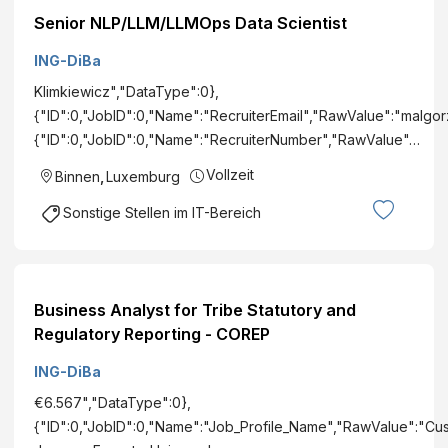
Senior NLP/LLM/LLMOps Data Scientist
ING-DiBa
Klimkiewicz","DataType":0},
{"ID":0,"JobID":0,"Name":"RecruiterEmail","RawValue":"malgo
{"ID":0,"JobID":0,"Name":"RecruiterNumber","RawValue"…
Vollzeit
Binnen
,
Luxemburg
Sonstige Stellen im IT-Bereich
Business Analyst for Tribe Statutory and
Regulatory Reporting - COREP
ING-DiBa
€6.567","DataType":0},
{"ID":0,"JobID":0,"Name":"Job_Profile_Name","RawValue":"Cu