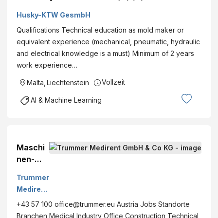
Husky-KTW GesmbH
Qualifications Technical education as mold maker or
equivalent experience (mechanical, pneumatic, hydraulic
and electrical knowledge is a must) Minimum of 2 years
work experience…
Vollzeit
Malta
,
Liechtenstein
AI & Machine Learning
Maschi
nen-
und
Trummer
Anlageb
Medirent
au
GmbH &
+43 57 100 office@trummer.eu Austria Jobs Standorte
Lackier
Co KG
Branchen Medical Industry Office Construction Technical
er