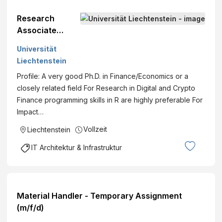
Research
Associate
(Postdoc) in
Universität
Innovative and
Liechtenstein
Digital
Profile: A very good Ph.D. in Finance/Economics or a
Finance%
closely related field For Research in Digital and Crypto
(m/f/d)
Finance programming skills in R are highly preferable For
Impact…
Vollzeit
Liechtenstein
IT Architektur & Infrastruktur
Material Handler - Temporary Assignment
(m/f/d)