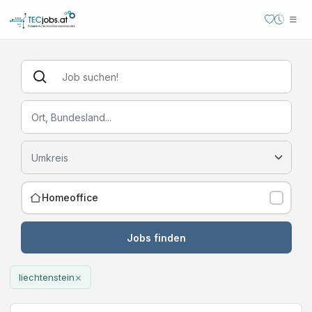
Homeoffice
Jobs finden
×
liechtenstein