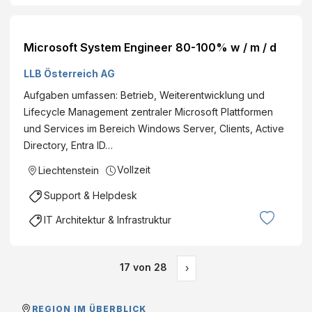
Microsoft System Engineer 80-100% w / m / d
LLB Österreich AG
Aufgaben umfassen: Betrieb, Weiterentwicklung und
Lifecycle Management zentraler Microsoft Plattformen
und Services im Bereich Windows Server, Clients, Active
Directory, Entra ID…
Vollzeit
Liechtenstein
Support & Helpdesk
IT Architektur & Infrastruktur
17
von
28
›
REGION IM ÜBERBLICK