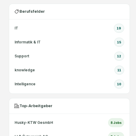
Berufsfelder
IT
19
Informatik & IT
15
Support
12
knowledge
11
Intelligence
10
Top-Arbeitgeber
Husky-KTW GesmbH
8
Jobs