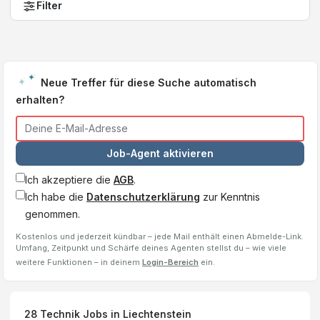
Filter
Neue Treffer für diese Suche automatisch
erhalten?
Job-Agent aktivieren
Ich akzeptiere die
AGB
.
Ich habe die
Datenschutzerklärung
zur Kenntnis
genommen.
Kostenlos und jederzeit kündbar – jede Mail enthält einen Abmelde-Link.
Umfang, Zeitpunkt und Schärfe deines Agenten stellst du – wie viele
weitere Funktionen – in deinem
Login-Bereich
ein.
28
Technik Jobs
in Liechtenstein