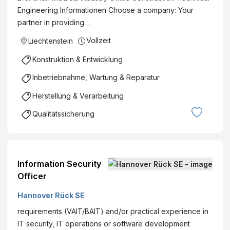
Engineering Informationen Choose a company: Your
(m/w/d)
partner in providing…
Karnabr
unn
Vollzeit
Liechtenstein
Vollzeit
Konstruktion & Entwicklung
€ pro
Stunde
Inbetriebnahme, Wartung & Reparatur
Herstellung & Verarbeitung
Qualitätssicherung
Information Security
Officer
Hannover Rück SE
requirements (VAIT/BAIT) and/or practical experience in
IT security, IT operations or software development