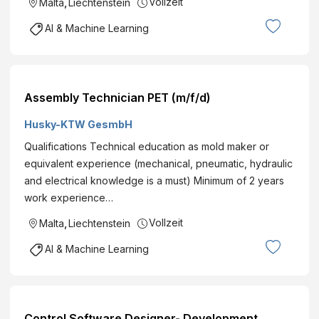
Vollzeit
Malta
,
Liechtenstein
AI & Machine Learning
Assembly Technician PET (m/f/d)
Husky-KTW GesmbH
Qualifications Technical education as mold maker or
equivalent experience (mechanical, pneumatic, hydraulic
and electrical knowledge is a must) Minimum of 2 years
work experience…
Vollzeit
Malta
,
Liechtenstein
AI & Machine Learning
Control Software Designer- Development