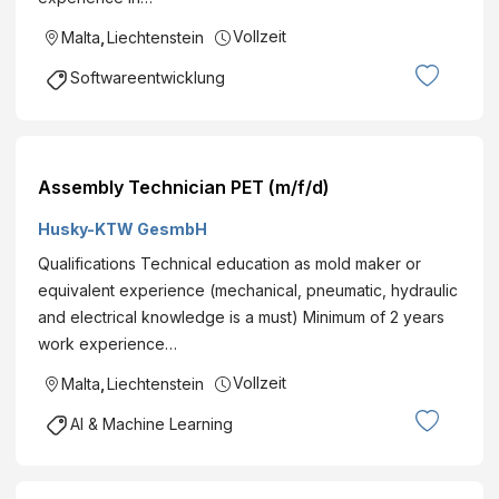
Vollzeit
Malta
,
Liechtenstein
Softwareentwicklung
Assembly Technician PET (m/f/d)
Husky-KTW GesmbH
Qualifications Technical education as mold maker or
equivalent experience (mechanical, pneumatic, hydraulic
and electrical knowledge is a must) Minimum of 2 years
work experience…
Vollzeit
Malta
,
Liechtenstein
AI & Machine Learning