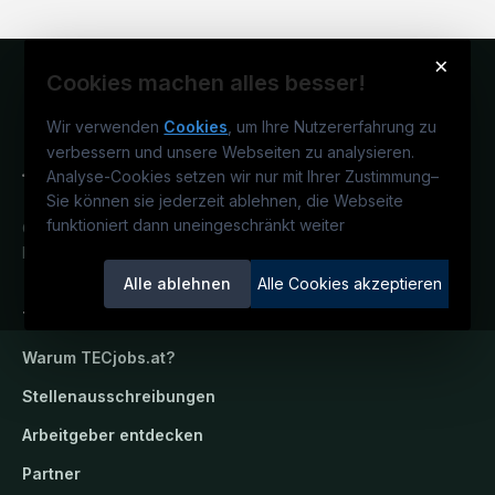
×
Cookies machen alles besser!
Wir verwenden
Cookies
, um Ihre Nutzererfahrung zu
verbessern und unsere Webseiten zu analysieren.
Analyse-Cookies setzen wir nur mit Ihrer Zustimmung
–
Sie können sie jederzeit ablehnen, die Webseite
funktioniert dann uneingeschränkt weiter
Österreichs technisches Karriereportal.
Ein Service der candidatis GmbH.
Alle ablehnen
Alle Cookies akzeptieren
TECjobs.at
Warum
TECjobs.at
?
Stellenausschreibungen
Arbeitgeber entdecken
Partner