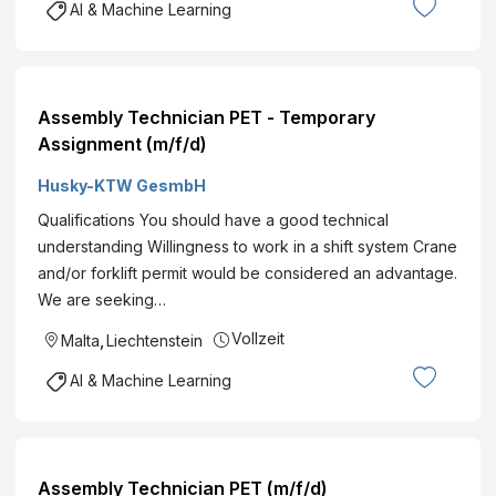
AI & Machine Learning
Assembly Technician PET - Temporary
Assignment (m/f/d)
Husky-KTW GesmbH
Qualifications You should have a good technical
understanding Willingness to work in a shift system Crane
and/or forklift permit would be considered an advantage.
We are seeking…
Vollzeit
Malta
,
Liechtenstein
AI & Machine Learning
Assembly Technician PET (m/f/d)