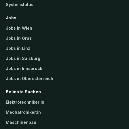
Systemstatus
Jobs
Jobs in Wien
Jobs in Graz
Jobs in Linz
Jobs in Salzburg
Jobs in Innsbruck
Jobs in Oberösterreich
Beliebte Suchen
Elektrotechniker:in
Mechatroniker:in
Maschinenbau