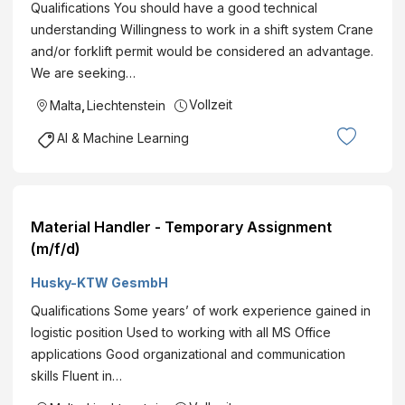
Qualifications You should have a good technical
understanding Willingness to work in a shift system Crane
and/or forklift permit would be considered an advantage.
We are seeking…
Vollzeit
Malta
,
Liechtenstein
AI & Machine Learning
Material Handler - Temporary Assignment
(m/f/d)
Husky-KTW GesmbH
Qualifications Some years’ of work experience gained in
logistic position Used to working with all MS Office
applications Good organizational and communication
skills Fluent in…