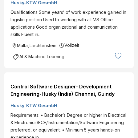
Husky-KTW GesmbH
Qualifications Some years’ of work experience gained in
logistic position Used to working with all MS Office
applications Good organizational and communication
skills Fluent in…
Vollzeit
Malta
,
Liechtenstein
AI & Machine Learning
Control Software Designer- Development
Engineering-Husky (India) Chennai, Guindy
Husky-KTW GesmbH
Requirements: • Bachelor’s Degree or higher in Electrical
& Electronics/ECE/Instrumentation/Software Engineering
preferred, or equivalent. • Minimum 5 years hands-on
experience in…