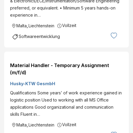
& Electronics/ECE/Instrumentation/Software Engineering
preferred, or equivalent. • Minimum 5 years hands-on
experience in…
Vollzeit
Malta
,
Liechtenstein
Softwareentwicklung
Material Handler - Temporary Assignment
(m/f/d)
Husky-KTW GesmbH
Qualifications Some years’ of work experience gained in
logistic position Used to working with all MS Office
applications Good organizational and communication
skills Fluent in…
Vollzeit
Malta
,
Liechtenstein