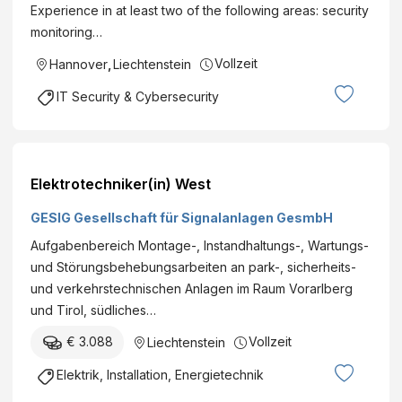
Experience in at least two of the following areas: security
monitoring…
Vollzeit
Hannover
,
Liechtenstein
IT Security & Cybersecurity
Elektrotechniker(in) West
GESIG Gesellschaft für Signalanlagen GesmbH
Aufgabenbereich Montage-, Instandhaltungs-, Wartungs-
und Störungsbehebungsarbeiten an park-, sicherheits-
und verkehrstechnischen Anlagen im Raum Vorarlberg
und Tirol, südliches…
€ 3.088
Vollzeit
Liechtenstein
Elektrik, Installation, Energietechnik