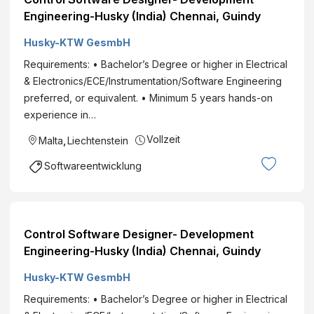
Engineering-Husky (India) Chennai, Guindy
Husky-KTW GesmbH
Requirements: • Bachelor’s Degree or higher in Electrical
& Electronics/ECE/Instrumentation/Software Engineering
preferred, or equivalent. • Minimum 5 years hands-on
experience in…
Vollzeit
Malta
,
Liechtenstein
Softwareentwicklung
Control Software Designer- Development
Engineering-Husky (India) Chennai, Guindy
Husky-KTW GesmbH
Requirements: • Bachelor’s Degree or higher in Electrical