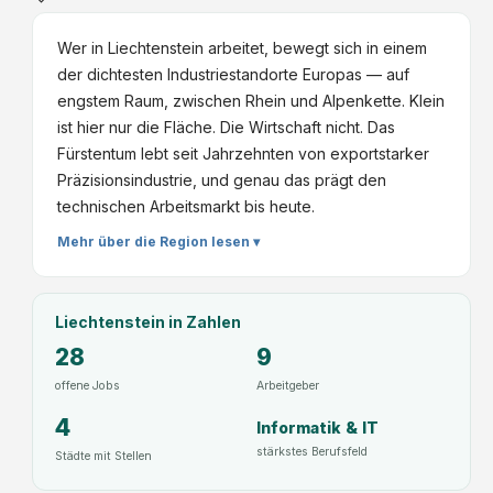
Wer in Liechtenstein arbeitet, bewegt sich in einem
der dichtesten Industriestandorte Europas — auf
engstem Raum, zwischen Rhein und Alpenkette. Klein
ist hier nur die Fläche. Die Wirtschaft nicht. Das
Fürstentum lebt seit Jahrzehnten von exportstarker
Präzisionsindustrie, und genau das prägt den
technischen Arbeitsmarkt bis heute.
Mehr über die Region lesen ▾
Liechtenstein
in Zahlen
28
9
offene Jobs
Arbeitgeber
4
Informatik & IT
stärkstes Berufsfeld
Städte mit Stellen