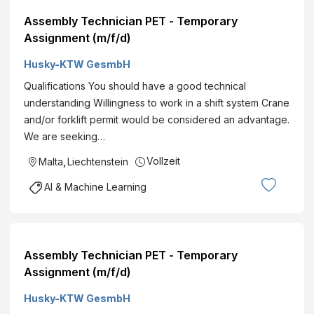
Assembly Technician PET - Temporary
Assignment (m/f/d)
Husky-KTW GesmbH
Qualifications You should have a good technical
understanding Willingness to work in a shift system Crane
and/or forklift permit would be considered an advantage.
We are seeking…
Vollzeit
Malta
,
Liechtenstein
AI & Machine Learning
Assembly Technician PET - Temporary
Assignment (m/f/d)
Husky-KTW GesmbH