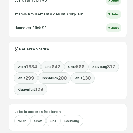
LLB Österreich AG
7
Jobs
Intamin Amusement Rides Int. Corp. Est.
2
Jobs
Hannover Rück SE
2
Jobs
Beliebte Städte
1934
842
588
317
Wien
Linz
Graz
Salzburg
299
200
130
Wels
Innsbruck
Weiz
129
Klagenfurt
Jobs in anderen Regionen:
Wien
Graz
Linz
Salzburg